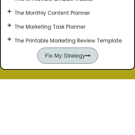
The Monthly Content Planner
The Marketing Task Planner
The Printable Marketing Review Template
Fix My Strategy