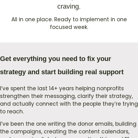
craving.
All in one place. Ready to implement in one
focused week.
Get everything you need to fix your
strategy and start building real support
I’ve spent the last 14+ years helping nonprofits
strengthen their messaging, clarify their strategy,
and actually connect with the people they’re trying
to reach.
I’ve been the one writing the donor emails, building
the campaigns, creating the content calendars,