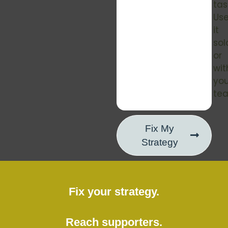
tas
Us
it
sol
or
wit
you
te
Fix My
Strategy
Fix your strategy.
Reach supporters.