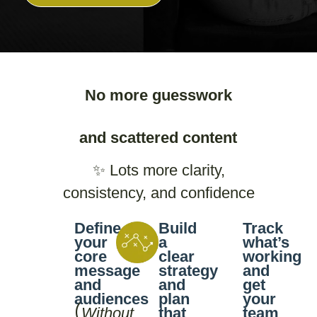
No more guesswork
and scattered content
✨ Lots more clarity,
consistency, and confidence
Define
Build
Track
your
a
what’s
core
clear
working
message
strategy
and
and
and
get
audiences
plan
your
(
Without
that
team