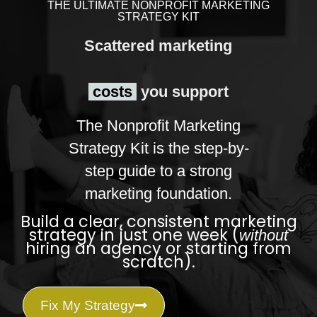
THE ULTIMATE NONPROFIT MARKETING
STRATEGY KIT
Scattered marketing
costs
you support
The Nonprofit Marketing
Strategy Kit is the step-by-
step guide to a strong
marketing foundation.
Build a clear, consistent marketing
strategy in just one week (
without
hiring an agency or starting from
scratch).
Fix My Strategy