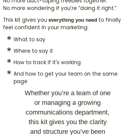
No more duct-taping freebies together.
No more wondering if you’re “doing it right.”
This kit gives you
to finally
everything you need
feel confident in your marketing:
What to say
Where to say it
How to track if it's working
And how to get your team on the same
page
Whether you’re a team of one
or managing a growing
communications department,
this kit gives you the clarity
and structure you’ve been