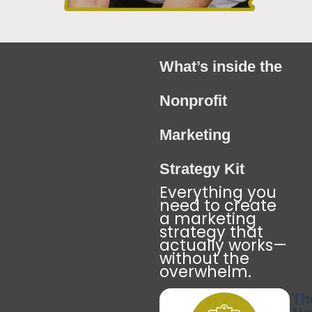
What’s inside the
Nonprofit
Marketing
Strategy Kit
Everything you
need to create
a marketing
strategy that
actually works—
without the
overwhelm.
Th