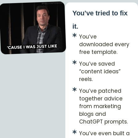
You’ve tried to fix
it.
You’ve
downloaded every
free template.
You’ve saved
“content ideas”
reels.
You’ve patched
together advice
from marketing
blogs and
ChatGPT prompts.
You’ve even built a