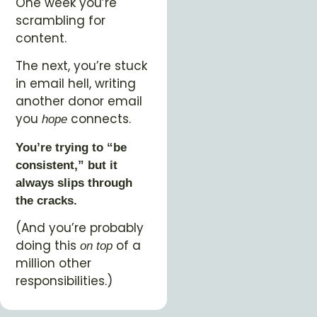
One week you’re
scrambling for
content.
The next, you’re stuck
in email hell, writing
another donor email
you
connects.
hope
You’re trying to “be
consistent,” but it
always slips through
the cracks.
(And you’re probably
doing this
of a
on top
million other
responsibilities.)