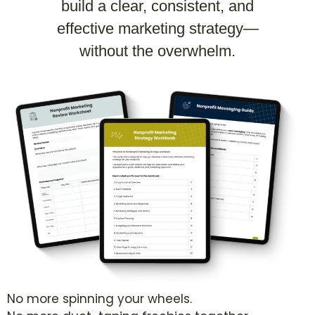
build a clear, consistent, and
effective marketing strategy—
without the overwhelm.
No more spinning your wheels.