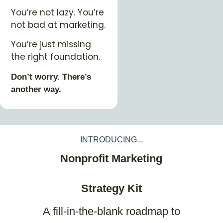
You’re not lazy. You’re
not bad at marketing.
You’re just missing
the right foundation.
Don’t worry. There’s
another way.
INTRODUCING...
Nonprofit Marketing
Strategy Kit
A fill-in-the-blank roadmap to