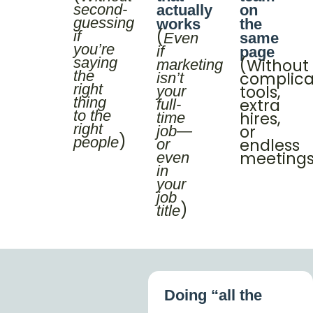
second-
actually
on
guessing
works
the
(
if
Even
same
you’re
if
page
saying
(Without
marketing
the
complic
isn’t
right
tools,
your
thing
extra
full-
to the
hires,
time
right
or
job—
)
people
endless
or
meeting
even
in
your
job
)
title
Doing “all the