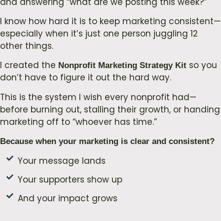
and answering “what are we posting this week?”
I know how hard it is to keep marketing consistent—
especially when it’s just one person juggling 12
other things.
I created the
so you
Nonprofit Marketing Strategy Kit
don’t have to figure it out the hard way.
This is the system I wish every nonprofit had—
before burning out, stalling their growth, or handing
marketing off to “whoever has time.”
Because when your marketing is clear and consistent?
Your message lands
Your supporters show up
And your impact grows