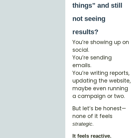
things” and still
not seeing
results?
You’re showing up on
social.
You’re sending
emails.
You’re writing reports,
updating the website,
maybe even running
a campaign or two.
But let’s be honest—
none of it feels
.
strategic
It feels reactive.