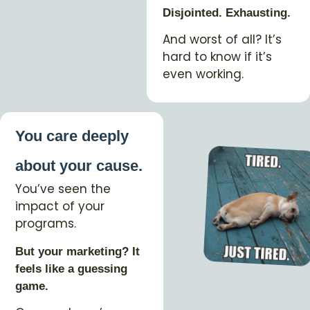
Disjointed. Exhausting.
And worst of all? It’s
hard to know if it’s
even working.
You care deeply
about your cause.
You’ve seen the
impact of your
programs.
But your marketing? It
feels like a guessing
game.