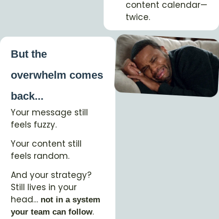
content calendar—
twice.
But the
overwhelm comes
back...
Your message still
feels fuzzy.
Your content still
feels random.
And your strategy?
Still lives in your
head…
not in a system
.
your team can follow