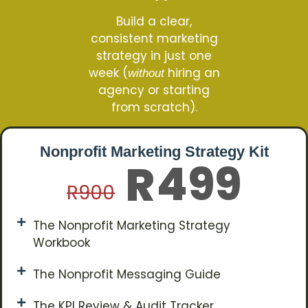
Build a clear,
consistent marketing
strategy in just one
week (
hiring an
without
agency or starting
from scratch).
Nonprofit Marketing Strategy Kit
499
R
R
900
The Nonprofit Marketing Strategy
Workbook
The Nonprofit Messaging Guide
The KPI Review & Audit Tracker