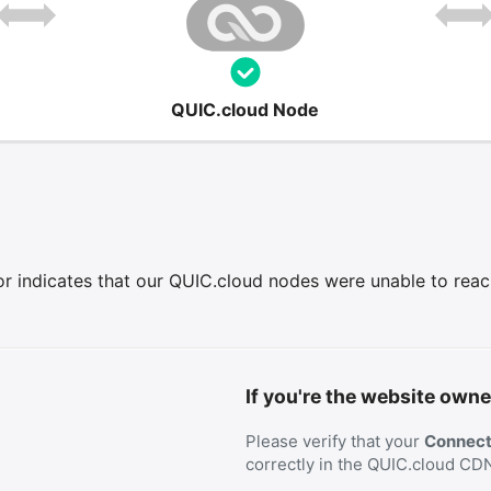
QUIC.cloud Node
r indicates that our QUIC.cloud nodes were unable to reach 
If you're the website owne
Please verify that your
Connecti
correctly in the QUIC.cloud CD