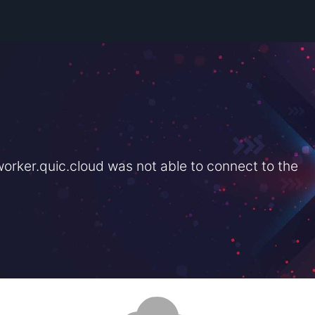
rker.quic.cloud was not able to connect to the