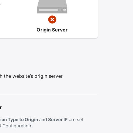
Origin Server
the website’s origin server.
r
on Type to Origin
and
Server IP
are set
N Configuration.