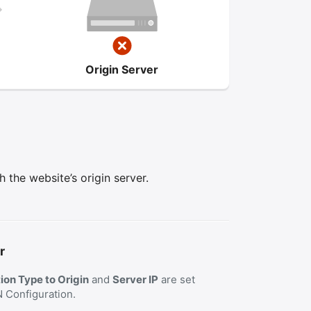
Origin Server
the website’s origin server.
r
on Type to Origin
and
Server IP
are set
N Configuration.