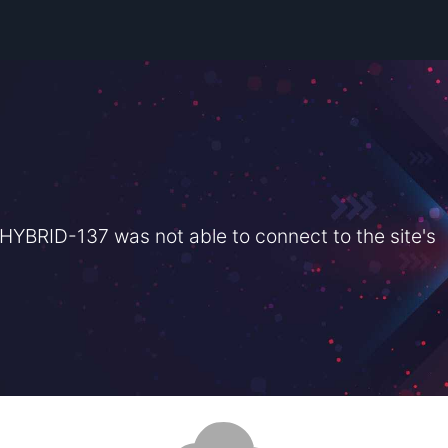
BRID-137 was not able to connect to the site's