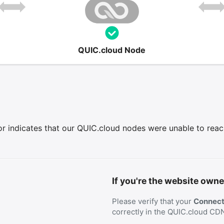
QUIC.cloud Node
r indicates that our QUIC.cloud nodes were unable to reach 
If you're the website owne
Please verify that your
Connecti
correctly in the QUIC.cloud CD