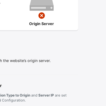
Origin Server
the website’s origin server.
r
on Type to Origin
and
Server IP
are set
N Configuration.