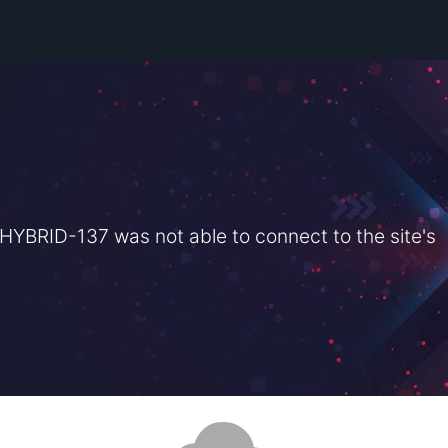
BRID-137 was not able to connect to the site's