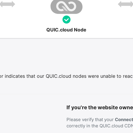
QUIC.cloud Node
r indicates that our QUIC.cloud nodes were unable to reach 
If you're the website owne
Please verify that your
Connecti
correctly in the QUIC.cloud CD